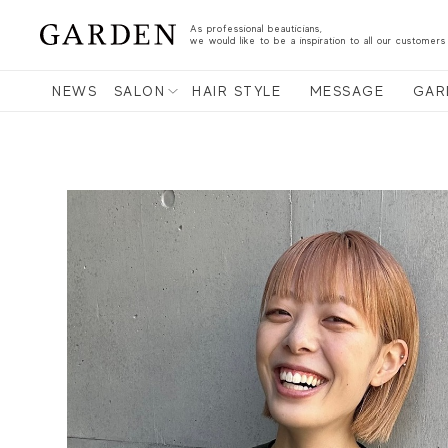
As professional beauticians,
we would like to be a inspiration to all our customers
NEWS
SALON
HAIR STYLE
MESSAGE
GAR