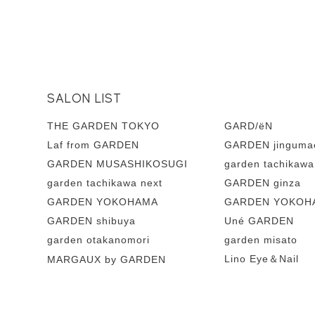
SALON LIST
THE GARDEN TOKYO
GARD/ëN
Laf from GARDEN
GARDEN jinguma
GARDEN MUSASHIKOSUGI
garden tachikawa
garden tachikawa next
GARDEN ginza
GARDEN YOKOHAMA
GARDEN YOKOHA
GARDEN shibuya
Uné GARDEN
garden otakanomori
garden misato
Lino Eye＆Nail
MARGAUX by GARDEN