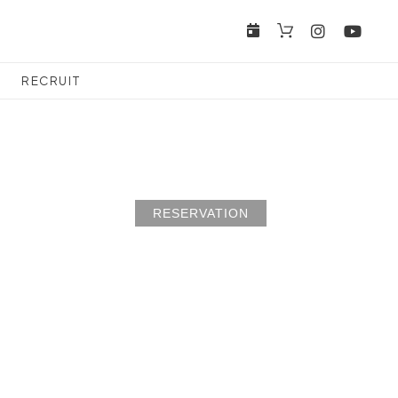
RECRUIT
RESERVATION