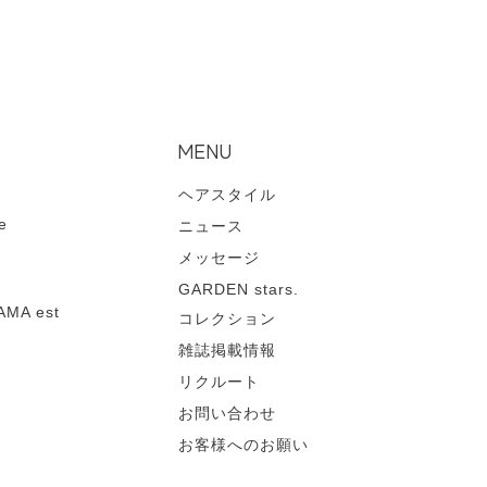
MENU
ヘアスタイル
e
ニュース
メッセージ
GARDEN stars.
MA est
コレクション
雑誌掲載情報
リクルート
お問い合わせ
お客様へのお願い