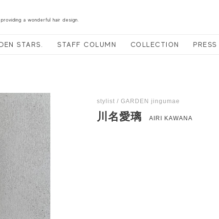
 providing a wonderful hair design.
DEN STARS.
STAFF COLUMN
COLLECTION
PRESS
stylist / GARDEN jingumae
川名愛璃
AIRI KAWANA