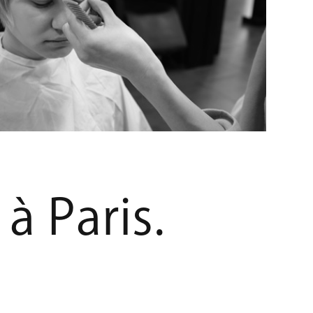
à
P
a
r
i
s
.