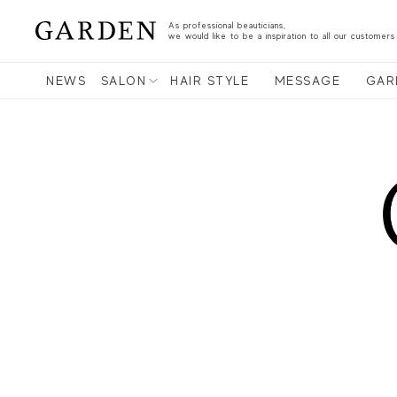
As professional beauticians,
we would like to be a inspiration to all our customers
NEWS
SALON
HAIR STYLE
MESSAGE
GAR