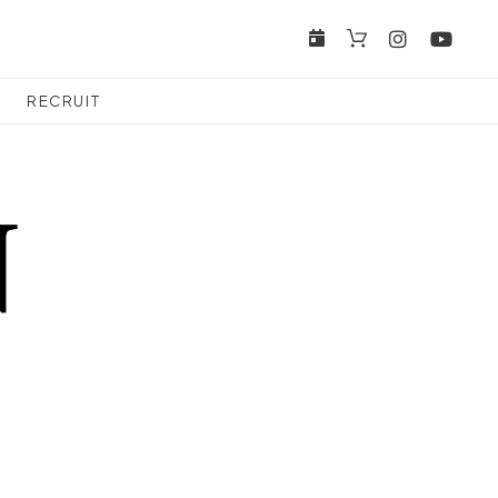
RECRUIT