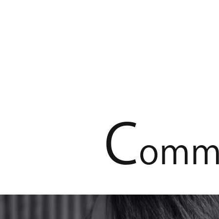
C
o
m