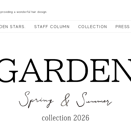
 providing a wonderful hair design.
DEN STARS.
STAFF COLUMN
COLLECTION
PRESS