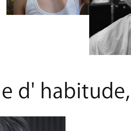
m
e
d
'
h
a
b
i
t
u
d
e
,